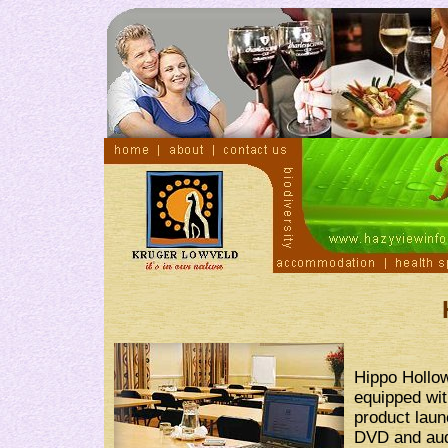
Hippo Hollow
equipped wit
product laun
DVD and audi