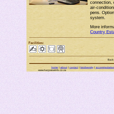
connection, 
air-conditio
pens. Option
system.
More informa
Country Est
Facilities:
Back
home
|
about
|
contact
|
biodiversity
|
accommodatio
www.hazyviewinfo.co.