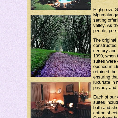
Highgrove G
Mpumalanga 
setting off
valley. As th
people, pers
The original
constructed 
century and
1990, when 
suites were 
opened in 1
retained the 
ensuring tha
luxuriate in
privacy and 
Each of our 
suites inclu
bath and sho
cotton sheet