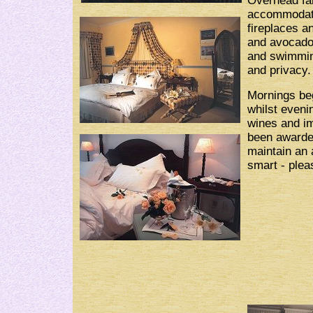
Overhead fan
accommodatio
fireplaces a
and avocado
and swimming
and privacy.
Mornings beg
whilst eveni
wines and im
been awarde
maintain an 
smart - plea