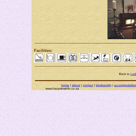
Facilities:
Back to
Lod
home
|
about
|
contact
|
biodiversity
|
accommodatio
www.hazyviewinfo.co.